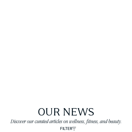
OUR NEWS
Discover our curated articles on wellness, fitness, and beauty.
FILTER