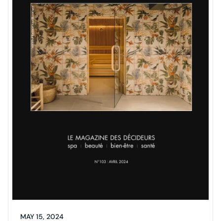
MAY 15, 2024