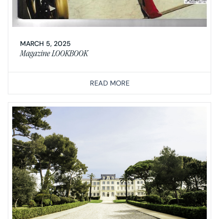
MARCH 5, 2025
Magazine LOOKBOOK
READ MORE