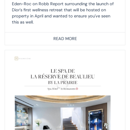
Eden-Roc on Robb Report surrounding the launch of
Dior's first wellness retreat that will be hosted on
property in April and wanted to ensure you've seen
this as well.
READ MORE