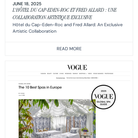
JUNE 18, 2025
L'HÔTEL DU CAP-EDEN-ROC ET FRED ALLARD : UNE
COLLABORATION ARTISTIQUE EXCLUSIVE
Hôtel du Cap-Eden-Roc and Fred Allard: An Exclusive
Artistic Collaboration
READ MORE