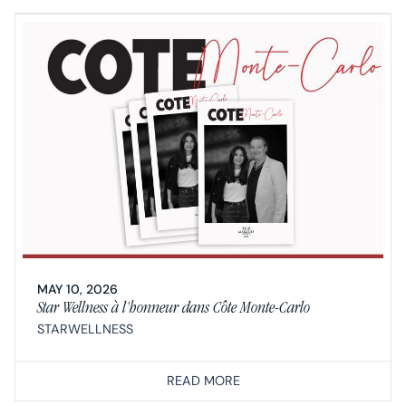
MAY 10, 2026
Star Wellness à l’honneur dans Côte Monte-Carlo
STARWELLNESS
READ MORE