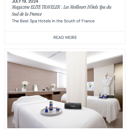
JULY 19, 2024
Magazine ELITE TRAVELER : Les Meilleurs Hôtels Spa du
Sud de la France
The Best Spa Hotels in the South of France
READ MORE