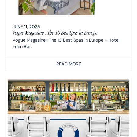
JUNE 11, 2025
Vogue Magazine : The 10 Best Spas in Europe
Vogue Magazine : The 10 Best Spas in Europe - Hôtel
Eden Roc
READ MORE