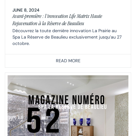
JUNE 8, 2024
Avant-première : l’innovation Life Matrix Haute
Rejuvenation à la Réserve de Beaulieu
Découvrez la toute dernière innovation La Prairie au
Spa La Réserve de Beaulieu exclusivement jusqu’au 27
octobre.
READ MORE