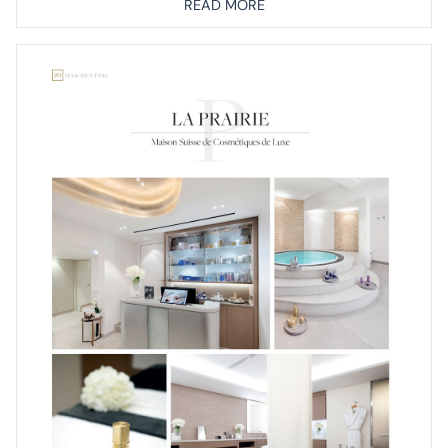
READ MORE