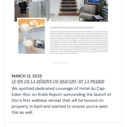
MARCH 12, 2025
LE SPA DE LA RÉSERVE DE BEAULIEU BY LA PRAIRIE
We spotted dedicated coverage of Hotel du Cap-
Eden-Roc on Robb Report surrounding the launch of
Dior's first wellness retreat that will be hosted on
property in April and wanted to ensure you've seen
this as well.