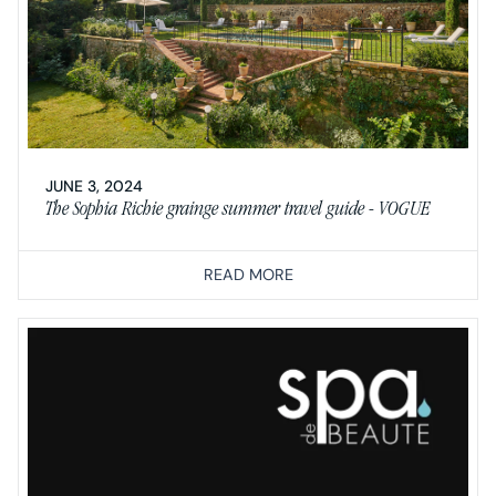
JUNE 3, 2024
The Sophia Richie grainge summer travel guide - VOGUE
READ MORE