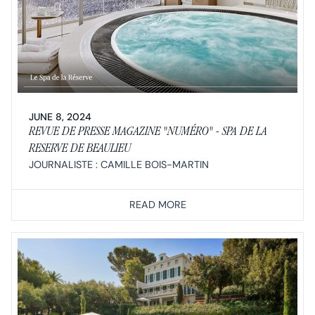
JUNE 8, 2024
REVUE DE PRESSE MAGAZINE "NUMÉRO" - SPA DE LA
RESERVE DE BEAULIEU
JOURNALISTE : CAMILLE BOIS-MARTIN
READ MORE