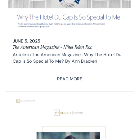
JUNE 5, 2025
The American Magazine - Hôtel Eden Roc
Article in The American Magazine : Why The Hotel Du
Cap Is So Special To Me? By Ann Bracken
READ MORE