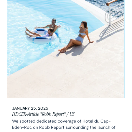
JANUARY 25, 2025
HDCER-Article "Robb Report" / US
We spotted dedicated coverage of Hotel du Cap-
Eden-Roc on Robb Report surrounding the launch of