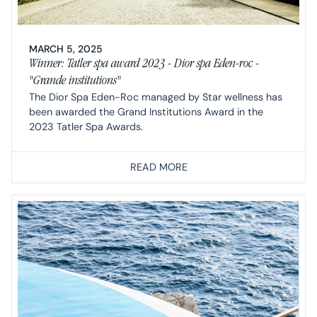
MARCH 5, 2025
Winner: Tatler spa award 2023 - Dior spa Eden-roc -
"Grande institutions"
The Dior Spa Eden-Roc managed by Star wellness has
been awarded the Grand Institutions Award in the
2023 Tatler Spa Awards.
READ MORE