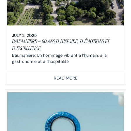
JULY 2, 2025
BAUMANIÈRE – 80 ANS D’HISTOIRE, D’ÉMOTIONS ET
D’EXCELLENCE
Baumanière: Un hommage vibrant à l’humain, à la
gastronomie et à l’hospitalité.
READ MORE