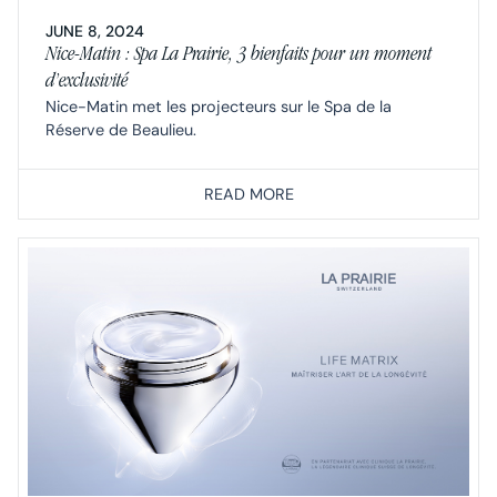
JUNE 8, 2024
Nice-Matin : Spa La Prairie, 3 bienfaits pour un moment
d’exclusivité
Nice-Matin met les projecteurs sur le Spa de la
Réserve de Beaulieu.
READ MORE