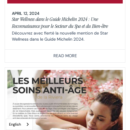
APRIL 12, 2024
Star Wellness dans le Guide Michelin 2024 : Une
Reconnaissance pour le Secteur du Spa et du Bien-être
Découvrez avec fierté la nouvelle mention de Star
Wellness dans le Guide Michelin 2024.
READ MORE
English