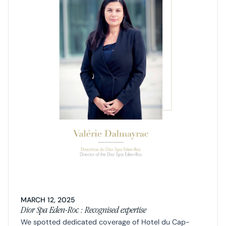
MARCH 12, 2025
Dior Spa Eden-Roc : Recognised expertise
We spotted dedicated coverage of Hotel du Cap-