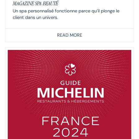
MAGAZINE SPA BEAUTÉ
Un spa personnalisé fonctionne parce qu’il plonge le
client dans un univers.
READ MORE