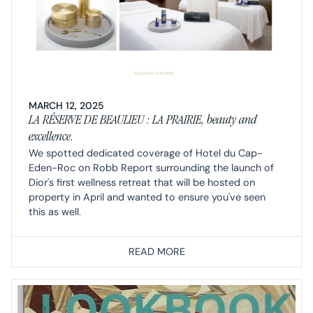
MARCH 12, 2025
LA RÉSERVE DE BEAULIEU : LA PRAIRIE, beauty and
excellence.
We spotted dedicated coverage of Hotel du Cap-
Eden-Roc on Robb Report surrounding the launch of
Dior's first wellness retreat that will be hosted on
property in April and wanted to ensure you've seen
this as well.
READ MORE