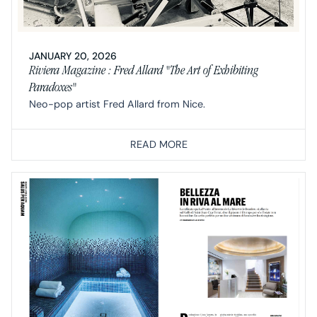
JANUARY 20, 2026
Riviera Magazine : Fred Allard "The Art of Exhibiting
Paradoxes"
Neo-pop artist Fred Allard from Nice.
READ MORE