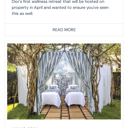
Dior's first wellness retreat that will be hosted on
property in April and wanted to ensure you've seen
this as well.
READ MORE