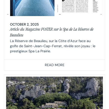
OCTOBER 2, 2025
Article du Magazine FOSTER sur le Spa de La Réserve de
Beaulieu
La Réserve de Beaulieu, sur la Côte d’Azur face au
golfe de Saint-Jean-Cap-Ferrat, révèle son joyau : le
prestigieux Spa La Prairie.
READ MORE