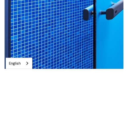
English