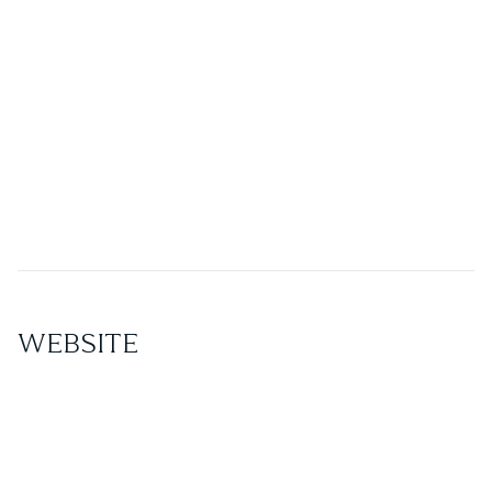
Spa Management
Leave the full operation of your spa business to the
experts of Star Wellness and rest assured that your
business will be up and running with a smooth
workflow from the opening of its doors.
WEBSITE