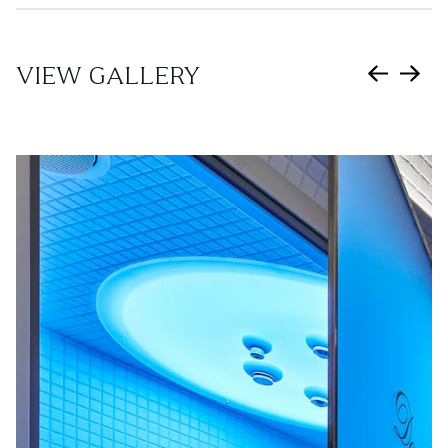
VIEW GALLERY