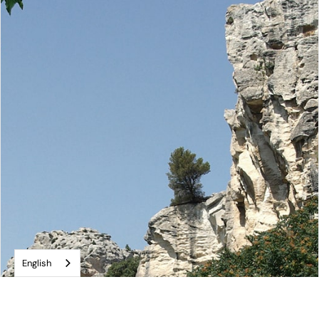
English