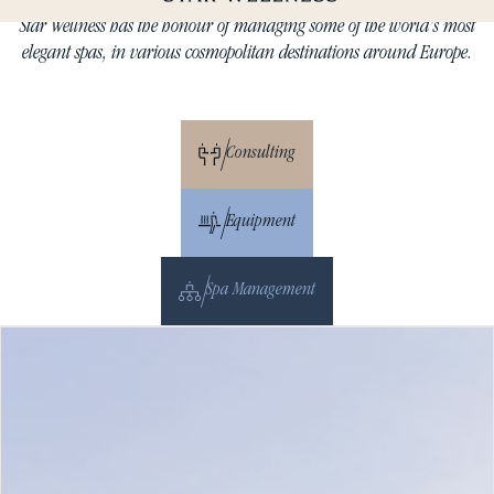
Star Wellness has the honour of managing some of the world’s most
elegant spas, in various cosmopolitan destinations around Europe.
Consulting
Equipment
Spa Management