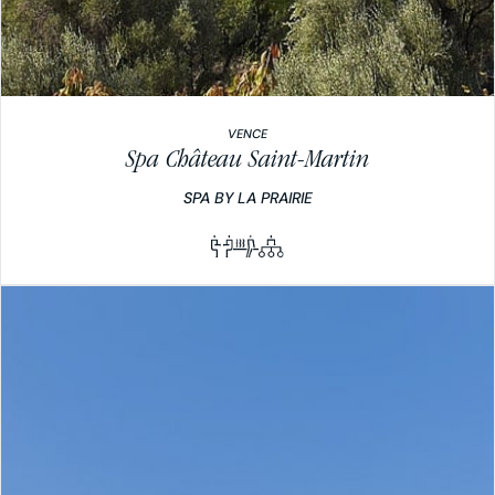
VENCE
Spa Château Saint-Martin
SPA BY LA PRAIRIE