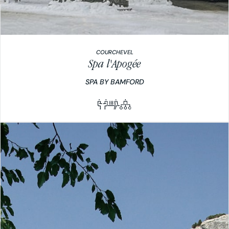
COURCHEVEL
Spa l'Apogée
SPA BY BAMFORD