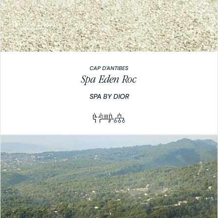
CAP D'ANTIBES
Spa Eden Roc
SPA BY DIOR