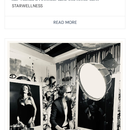
STARWELLNESS
READ MORE