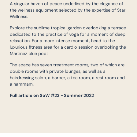
A singular haven of peace underlined by the elegance of
the wellness equipment selected by the expertise of Star
Wellness.
Explore the sublime tropical garden overlooking a terrace
dedicated to the practice of yoga for a moment of deep
relaxation. For a more intense moment, head to the
luxurious fitness area for a cardio session overlooking the
Martinez blue pool.
The space has seven treatment rooms, two of which are
double rooms with private lounges, as well as a
hairdressing salon, a barber, a tea room, a rest room and
a hammam.
Full article on SoW #23 - Summer 2022