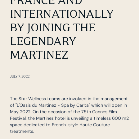
FRANCE AND
INTERNATIONALLY
BY JOINING THE
LEGENDARY
MARTINEZ
JULY 7, 2022
The Star Wellness teams are involved in the management
of "L'Oasis du Martinez - Spa by Carita" which will open in
May 2022. On the occasion of the 75th Cannes Film
Festival, the Martinez hotel is unveiling a timeless 600 m2
space dedicated to French-style Haute Couture
treatments.