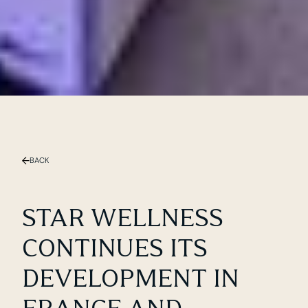
Slide 1 of 2.
BACK
STAR WELLNESS
CONTINUES ITS
DEVELOPMENT IN