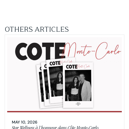
OTHERS ARTICLES
MAY 10, 2026
Star Wellness à l’honneur dans Côte Monte-Carlo