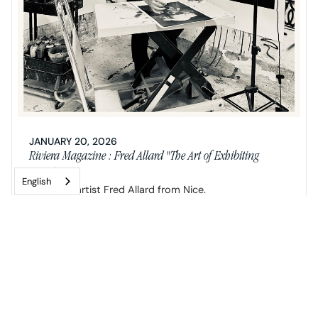
JANUARY 20, 2026
Riviera Magazine : Fred Allard "The Art of Exhibiting
Paradoxes"
English
Neo-pop artist Fred Allard from Nice.
READ MORE