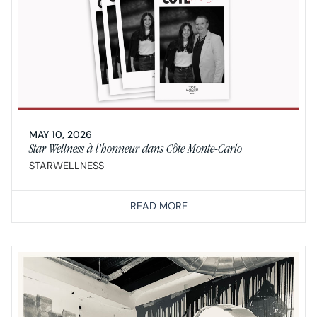
MAY 10, 2026
Star Wellness à l’honneur dans Côte Monte-Carlo
STARWELLNESS
READ MORE