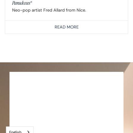
Paradoxes"
Neo-pop artist Fred Allard from Nice.
READ MORE
English