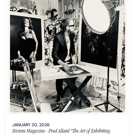
JANUARY 20, 2026
Riviera Magazine : Fred Allard "The Art of Exhibiting