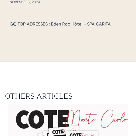
NOVEMBER 2, 2023
GQ TOP ADRESSES : Eden Roc Hôtel - SPA CARITA
OTHERS ARTICLES