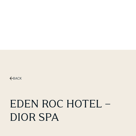
Slide 2 of 3.
BACK
EDEN ROC HOTEL –
DIOR SPA